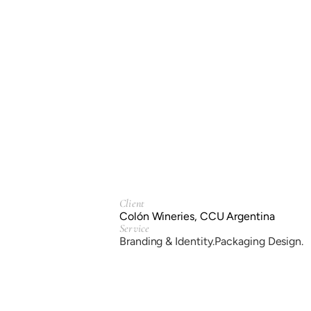
Client
Colón Wineries, CCU Argentina
Service
Branding & Identity.
Packaging Design.
Year
2021