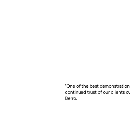
"One of the best demonstrations
continued trust of our clients 
Berro.
For more than a decade, CCU A
for different branding projects f
was to renew the recognized w