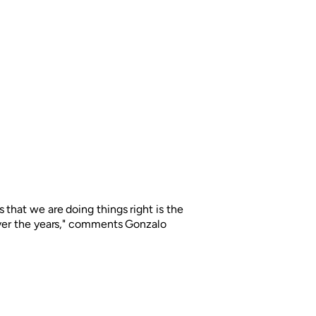
 that we are doing things right is the
over the years," comments Gonzalo
rgentina has called upon Grupo Berro
or its brands. This time the challenge
ine brand Colón.