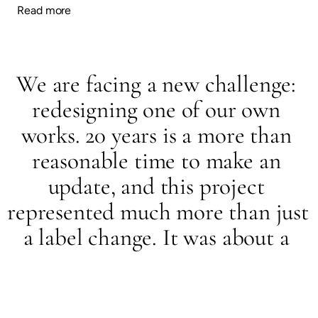
Read more
We are facing a new challenge: 
redesigning one of our own 
works. 20 years is a more than 
reasonable time to make an 
update, and this project 
represented much more than just 
a label change. It was about a 
comprehensive, structural 
redesign, and nothing less than 
the brand that bears the Osborne 