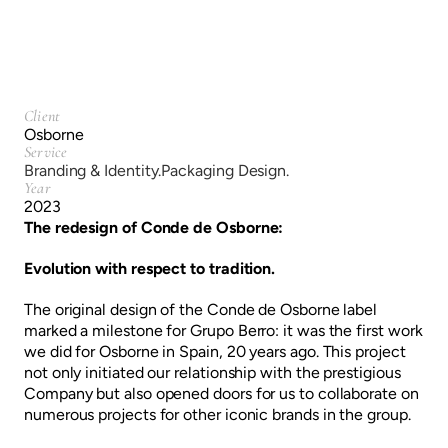
Client
Osborne
Service
Branding & Identity.
Packaging Design.
Year
2023
The redesign of Conde de Osborne:
Evolution with respect to tradition.
The original design of the Conde de Osborne label
marked a milestone for Grupo Berro: it was the first work
we did for Osborne in Spain, 20 years ago. This project
not only initiated our relationship with the prestigious
Company but also opened doors for us to collaborate on
numerous projects for other iconic brands in the group.