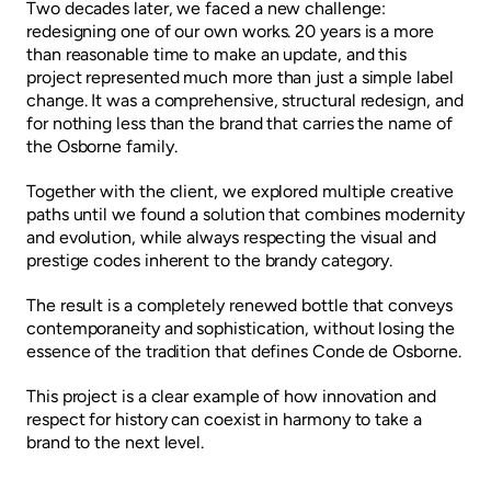
Two decades later, we faced a new challenge:
redesigning one of our own works. 20 years is a more
than reasonable time to make an update, and this
project represented much more than just a simple label
change. It was a comprehensive, structural redesign, and
for nothing less than the brand that carries the name of
the Osborne family.
Together with the client, we explored multiple creative
paths until we found a solution that combines modernity
and evolution, while always respecting the visual and
prestige codes inherent to the brandy category.
The result is a completely renewed bottle that conveys
contemporaneity and sophistication, without losing the
essence of the tradition that defines Conde de Osborne.
This project is a clear example of how innovation and
respect for history can coexist in harmony to take a
brand to the next level.