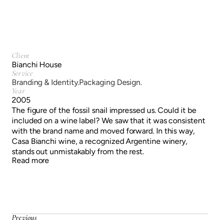
Client
Bianchi House
Service
Branding & Identity.
Packaging Design.
Year
2005
The figure of the fossil snail impressed us. Could it be
included on a wine label? We saw that it was consistent
with the brand name and moved forward. In this way,
Casa Bianchi wine, a recognized Argentine winery,
stands out unmistakably from the rest.
Read more
Previous