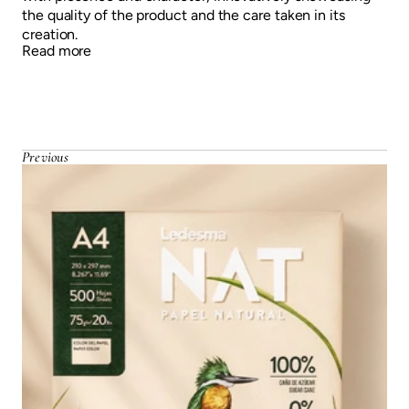
the quality of the product and the care taken in its
creation.
Read more
Previous