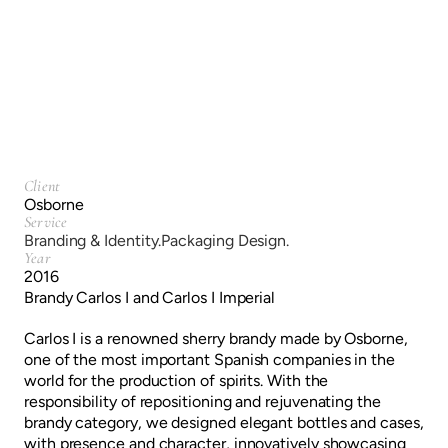
Branding & Identity.
Packaging Design.
Client
Osborne
Service
Branding & Identity.
Packaging Design.
Year
2016
Brandy Carlos I and Carlos I Imperial
Carlos I is a renowned sherry brandy made by Osborne,
one of the most important Spanish companies in the
world for the production of spirits. With the
responsibility of repositioning and rejuvenating the
brandy category, we designed elegant bottles and cases,
with presence and character, innovatively showcasing