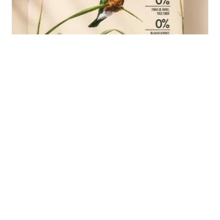
Ledesma Nat
Next