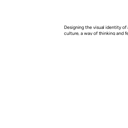
Designing the visual identity o
culture, a way of thinking and f
the development of the Berceo 
Logroño, Spain, for ING Real Es
linked to the essence of the pla
Read more