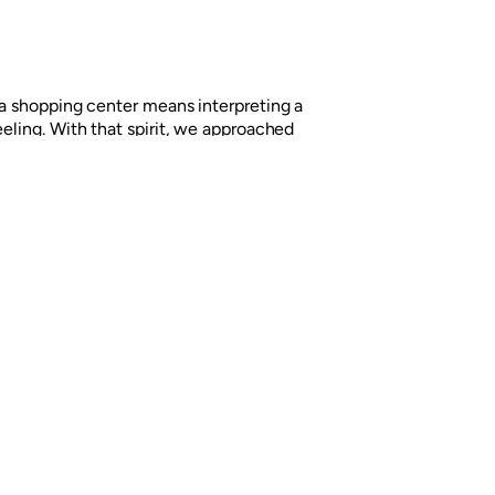
f a shopping center means interpreting a
eeling. With that spirit, we approached
brand, a shopping center located in
tate, appealing to graphic resources
ce.
Next