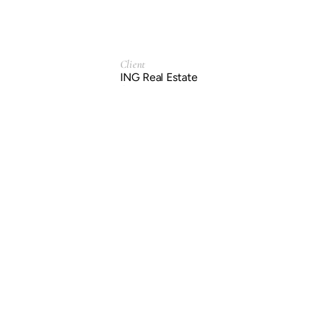
Client
ING Real Estate
Service
Branding & Identity.
Year
2004
Previous