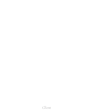
Client