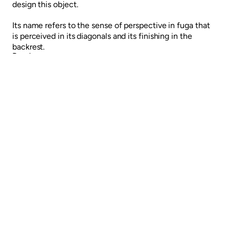
design this object.
Its name refers to the sense of perspective in fuga that
is perceived in its diagonals and its finishing in the
backrest.
Read more
LAR Chair
FUGA chair
Previous