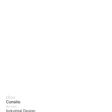
Consilio
Industrial Design
Client
Consilio
Service
Industrial Design