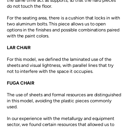
the same time act as supports, so that the hard pieces
do not touch the floor.
For the seating area, there is a cushion that locks in with
two aluminum bolts. This piece allows us to open
options in the finishes and possible combinations paired
with the paint colors.
LAR CHAIR
For this model, we defined the laminated use of the
sheets and visual lightness, with parallel lines that try
not to interfere with the space it occupies.
FUGA CHAIR
The use of sheets and formal resources are distinguished
in this model, avoiding the plastic pieces commonly
used.
In our experience with the metallurgy and equipment
sector, we found certain resources that allowed us to