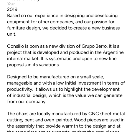
Year
2019
Based on our experience in designing and developing
equipment for other companies, and our passion for
furniture design, we decided to create a new business
unit.
Consilio is born as a new division of Grupo Berro. It is a
project that is developed and produced in the Argentine
internal market. It is systematic and open to new line
proposals in its variations.
Designed to be manufactured on a small scale,
manageable and with a low initial investment in terms of
productivity, it allows us to highlight the development
of industrial design, which is the value we can generate
from our company.
The chairs are locally manufactured by CNC sheet metal
cutting, bent and oven-painted. Wood pieces are used in
the assembly that provide warmth to the design and at