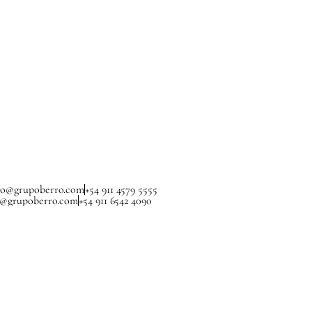
ro@grupoberro.com
+54 911 4579 5555
a@grupoberro.com
+54 911 6542 4090