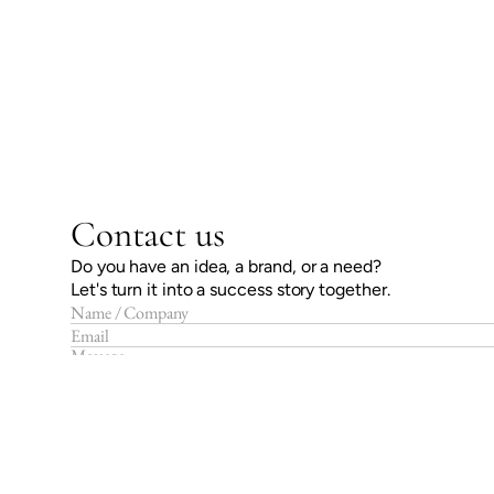
Contact us
Do you have an idea, a brand, or a need?
Let's turn it into a success story together.
Send