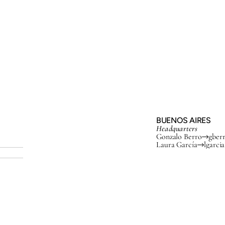
BUENOS AIRES
Headquarters
Gonzalo Berro
gber
Laura García
lgarci